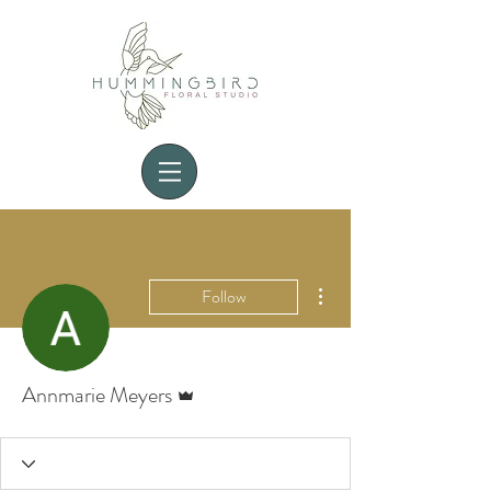
More actions
Follow
Admin
Annmarie Meyers