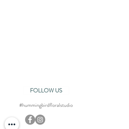
FOLLOW US
#hummingbirdfloralstudio