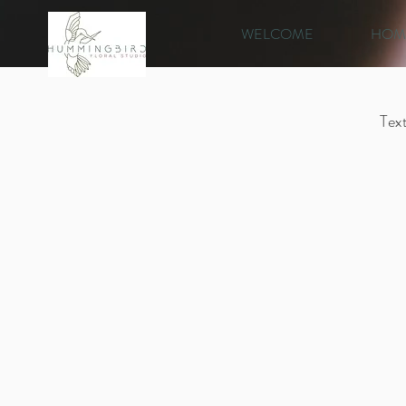
WELCOME
HOM
Text