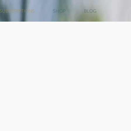
SUBSCRIPTIONS
SHOP
BLOG