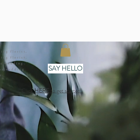
ing florist,
ing florist,
ge wedding
SAY HELLO
ana wedding
t
Click
HERE
to get started!