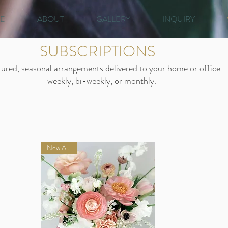
E
ABOUT
GALLERY
INQUIRY
SUBSCRIPTIONS
ured, seasonal arrangements delivered to your home or office
weekly, bi-weekly, or monthly.
New Arrival