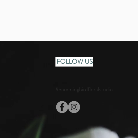
FOLLOW US
#hummingbirdfloralstudio