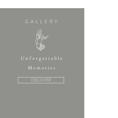
GALLERY
Unforgettable
Memories
DISCOVER
Baton rouge wedding florist, new
orleans wedding florist, best
baton rouge wedding florist,
louisiana wedding florist