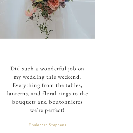
Did such a wonderful job on
my wedding this weekend.
Everything from the tables,
lanterns, and floral rings to the
bouquets and boutonnieres
we're perfect!
Shalendra Stephens