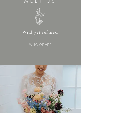
MEET US
Wild yet refined
WHO WE ARE