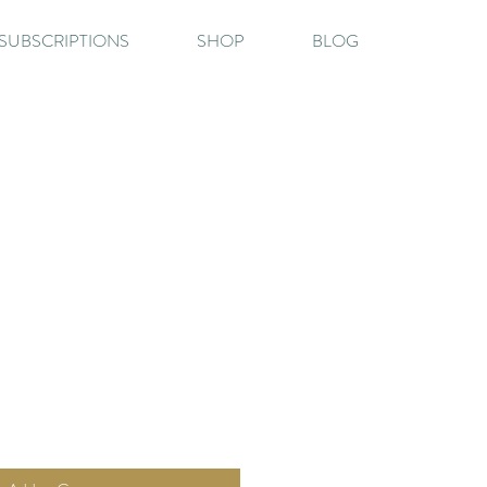
SUBSCRIPTIONS
SHOP
BLOG