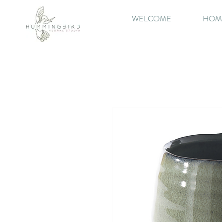
WELCOME
HOM