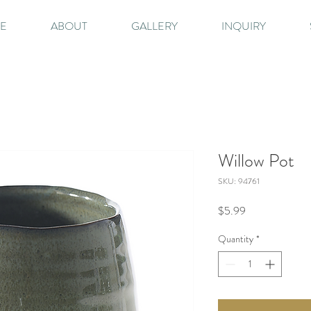
E
ABOUT
GALLERY
INQUIRY
Willow Pot
SKU: 94761
Price
$5.99
Quantity
*