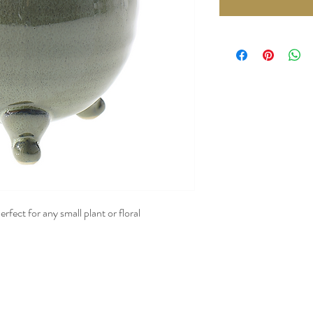
rfect for any small plant or floral