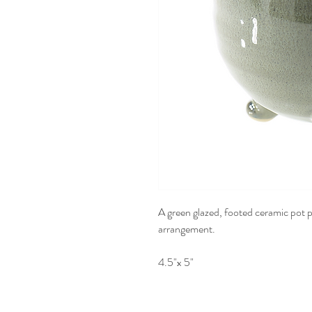
A green glazed, footed ceramic pot pe
arrangement.
4.5"x 5"