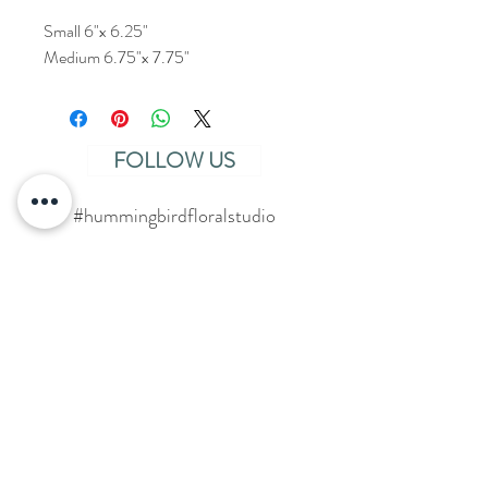
Small 6"x 6.25"
Medium 6.75"x 7.75"
FOLLOW US
#hummingbirdfloralstudio
SAY HELLO
Click
HERE
to get started!