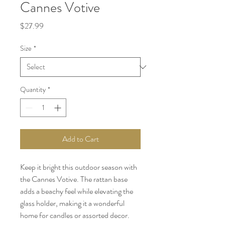
Cannes Votive
Price
$27.99
Size
*
Quantity
*
Add to Cart
Keep it bright this outdoor season with
the Cannes Votive. The rattan base
adds a beachy feel while elevating the
glass holder, making it a wonderful
home for candles or assorted decor.